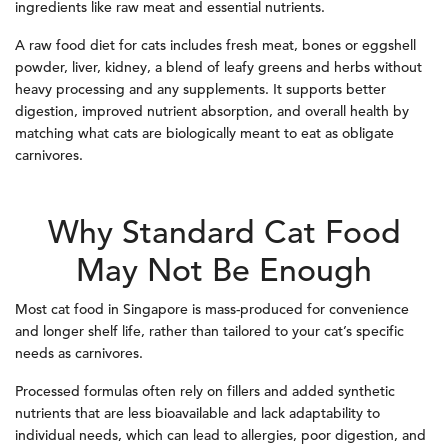
ingredients like raw meat and essential nutrients.
A raw food diet for cats includes fresh meat, bones or eggshell
powder, liver, kidney, a blend of leafy greens and herbs without
heavy processing and any supplements. It supports better
digestion, improved nutrient absorption, and overall health by
matching what cats are biologically meant to eat as obligate
carnivores.
Why Standard Cat Food
May Not Be Enough
Most cat food in Singapore is mass-produced for convenience
and longer shelf life, rather than tailored to your cat’s specific
needs as carnivores.
Processed formulas often rely on fillers and added synthetic
nutrients that are less bioavailable and lack adaptability to
individual needs, which can lead to allergies, poor digestion, and