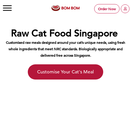
Order Now
Raw Cat Food Singapore
Customised raw meals designed around your cat’s unique needs, using fresh
whole ingredients that meet NRC standards. Biologically appropriate and
delivered free across Singapore.
Customise Your Cat's Meal