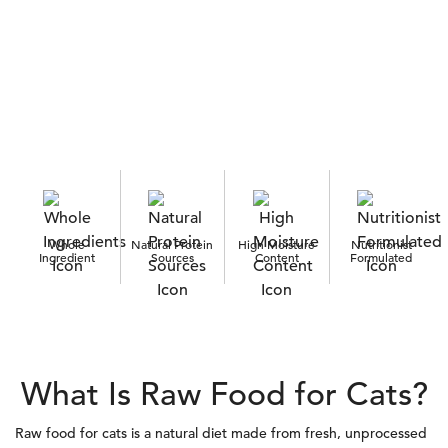
Whole
Natural Protein
High Moisture
Nutritionist
Ingredient
Sources
Content
Formulated
What Is Raw Food for Cats?
Raw food for cats is a natural diet made from fresh, unprocessed