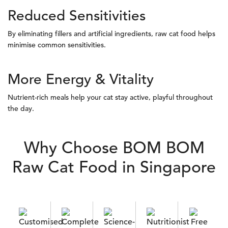
Reduced Sensitivities
By eliminating fillers and artificial ingredients, raw cat food helps
minimise common sensitivities.
More Energy & Vitality
Nutrient-rich meals help your cat stay active, playful throughout
the day.
Why Choose BOM BOM
Raw Cat Food in Singapore