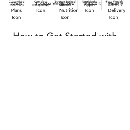
Customised
Complete
Science-Backed
Nutritionist
*Free Weekly
Meal Plans
Transparency
Nutrition
Support
Delivery
How to Get Started with
Raw Cat Food in Singapore
Real Cats. Real Results.
Cat owners switching to raw cat food in Singapore are seeing
visible improvements - from better digestion and reduced itching
to increased energy levels. When you choose real food, the
results follow naturally.