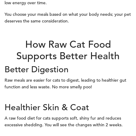
low energy over time.
You choose your meals based on what your body needs; your pet
deserves the same consideration.
How Raw Cat Food
Supports Better Health
Better Digestion
Raw meals are easier for cats to digest, leading to healthier gut
function and less waste. No more smelly poo!
Healthier Skin & Coat
A raw food diet for cats supports soft, shiny fur and reduces
excessive shedding. You will see the changes within 2 weeks.