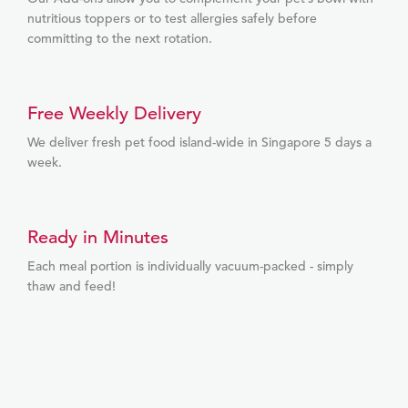
nutritious toppers or to test allergies safely before
committing to the next rotation.
Free Weekly Delivery
We deliver fresh pet food island-wide in Singapore 5 days a
week.
Ready in Minutes
Each meal portion is individually vacuum-packed - simply
thaw and feed!