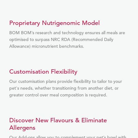
Proprietary Nutrigenomic Model
BOM BOM’s research and technology ensures all meals are
optimised to surpass NRC RDA (Recommended Daily
Allowance) micronutrient benchmarks.
Customisation Flexibility
Our customisation plans provide flexibility to tailor to your
pet's needs, whether transitioning from another diet, or
greater control over meal composition is required.
Discover New Flavours & Eliminate
Allergens
Our Add-ons allow you to complement your pet’s bowl with