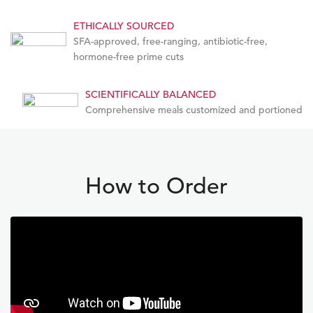
ETHICALLY SOURCED
SFA-approved, free-ranging, antibiotic-free,
hormone-free prime cuts
SCIENTIFICALLY BALANCED
Comprehensive meals customized and portioned
How to Order