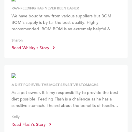
RAW-FEEDING HAS NEVER BEEN EASIER
We have bought raw from various suppliers but BOM
BOM's supply is by far the best quality. Highly
recommended. BOM BOM is an extremely helpful &
knowledgeable resource in raw feeding. While I do enjoy
Sharon
preparing my pup's meals, BOM BOM's customized
Read Whisky's Story
meals saves me a lot of time! Whisky has benefited a lot
from BOM BOM's wide menu offerings and well-
structured formula.
A DIET FOR EVEN THE MOST SENSITIVE STOMACHS
As a pet owner, it is my responsibility to provide the best
diet possible. Feeding Flash is a challenge as he has a
sensitive stomach. I heard about the benefits of feeding
raw but couldn't find time to research and prepare it.
Kelly
With BOM BOM, preparation time is zero, and I can feed
Read Flash's Story
Flash a balanced and wholesome diet. Within weeks of
starting BOM BOM, he had less eye gunk, no tummy