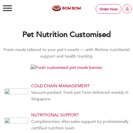
Order Now
Pet Nutrition Customised
Fresh meals tailored to your pet’s needs — with lifetime nutritionist
support and health tracking
COLD CHAIN MANAGEMENT
Vacuum-packed, fresh pet food delivered weekly in
Singapore
NUTRITIONAL SUPPORT
Complimentary after-sales support by professionally
certified nutrition team