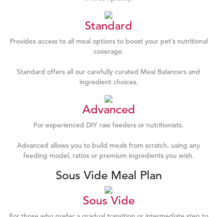
Standard
Provides access to all meal options to boost your pet’s nutritional
coverage.
Standard offers all our carefully curated Meal Balancers and
ingredient choices.
Advanced
For experienced DIY raw feeders or nutritionists.
Advanced allows you to build meals from scratch, using any
feeding model, ratios or premium ingredients you wish.
Sous Vide Meal Plan
Sous Vide
For those who prefer a gradual transition or intermediate step to