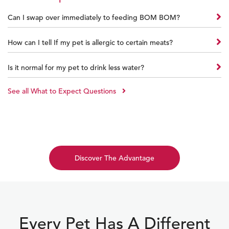
Can I swap over immediately to feeding BOM BOM?
How can I tell If my pet is allergic to certain meats?
Is it normal for my pet to drink less water?
See all What to Expect Questions
Discover The Advantage
Every Pet Has A Different