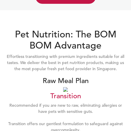
Pet Nutrition: The BOM
BOM Advantage
Effortless transitioning with premium ingredients suitable for all
tastes. We deliver the best in pet nutrition products, making us
the most popular fresh pet food provider in Singapore.
Raw Meal Plan
Transition
Recommended if you are new to raw, eliminating allergies or
have pets with sensitive guts.
Transition offers our gentlest formulation to safeguard against
overcomplexity.