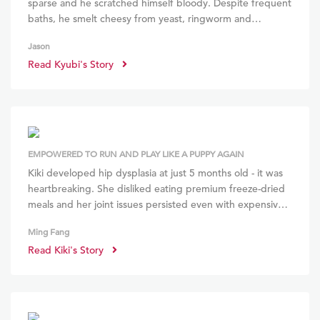
sparse and he scratched himself bloody. Despite frequent
baths, he smelt cheesy from yeast, ringworm and
demodex. Steroids and antihistamines offered no relief.
Jason
But within a month of stopping the meds and starting on
Read Kyubi's Story
BOM BOM, he stopped itching and grew an unbelievably
thick, glossy coat! He seems so much happier and
confident! ~
EMPOWERED TO RUN AND PLAY LIKE A PUPPY AGAIN
Kiki developed hip dysplasia at just 5 months old - it was
heartbreaking. She disliked eating premium freeze-dried
meals and her joint issues persisted even with expensive
supplements. I decided to try BOM BOM as they made
Ming Fang
feeding raw easy. Within 6 weeks, Kiki gained 1.2kg and
Read Kiki's Story
even the vet said her hip dysplasia improved! Kiki gained
muscle, and it's so heartwarming to see her galloping and
jumping about!