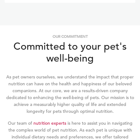
issues, and firmer, tiny poop. Flash's fur is now shinier and
hardly sheds!
OUR COMMITMENT
Committed to your pet's
well-being
As pet owners ourselves, we understand the impact that proper
nutrition can have on the health and happiness of our beloved
companions. At our core, we are a results-driven company
dedicated to enhancing the well-being of pets. Our mission is to
achieve a measurably higher quality of life and extended
longevity for pets through optimal nutrition.
Our team of
nutrition experts
is here to assist you in navigating
the complex world of pet nutrition. As each pet is unique with
individual dietary needs and preferences, we offer tailored