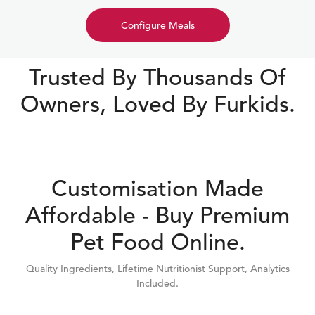
Configure Meals
Trusted By Thousands Of
Owners, Loved By Furkids.
Customisation Made
Affordable - Buy Premium
Pet Food Online.
Quality Ingredients, Lifetime Nutritionist Support, Analytics
Included.