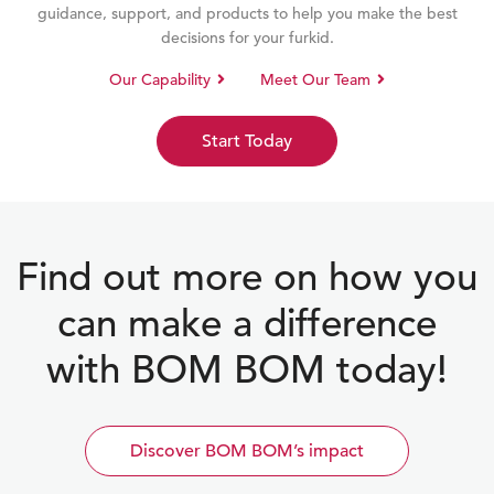
guidance, support, and products to help you make the best
decisions for your furkid.
Our Capability
Meet Our Team
Start Today
Find out more on how you
can make a difference
with BOM BOM today!
Discover BOM BOM’s impact