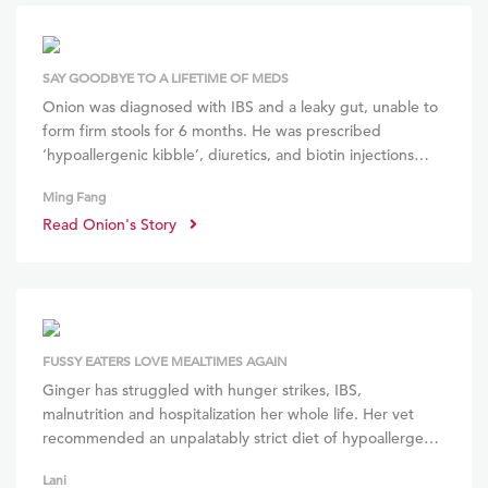
SAY GOODBYE TO A LIFETIME OF MEDS
Onion was diagnosed with IBS and a leaky gut, unable to
form firm stools for 6 months. He was prescribed
‘hypoallergenic kibble’, diuretics, and biotin injections
which didn’t help. We stopped all medication upon
Ming Fang
referral to BOM BOM. Within weeks, he developed a
Read Onion's Story
shiny, thick coat, stronger musculature and increased
stamina.
### He is thriving without any medication, and looks
forward to every BOM BOM meal!
FUSSY EATERS LOVE MEALTIMES AGAIN
Ginger has struggled with hunger strikes, IBS,
malnutrition and hospitalization her whole life. Her vet
recommended an unpalatably strict diet of hypoallergenic
canned food. I decided against this and opted for BOM
Lani
BOM’s holistic raw diet instead. Now, her fur is shiny, tear