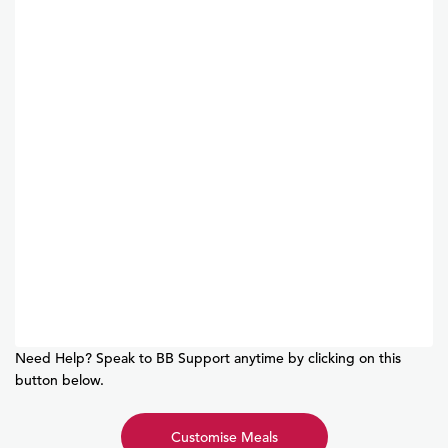
Need Help? Speak to BB Support anytime by clicking on this
button below.
Customise Meals