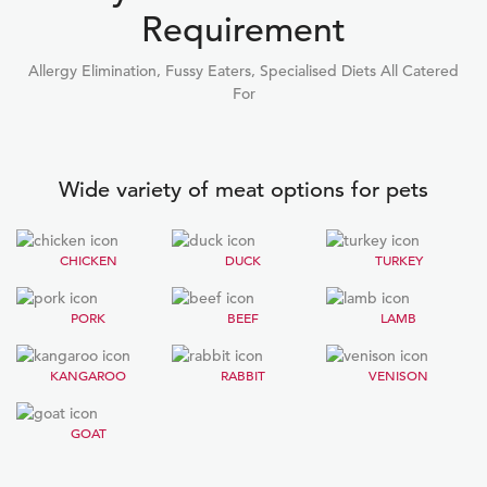
Requirement
Allergy Elimination, Fussy Eaters, Specialised Diets All Catered
For
Wide variety of meat options for pets
CHICKEN
DUCK
TURKEY
PORK
BEEF
LAMB
KANGAROO
RABBIT
VENISON
GOAT