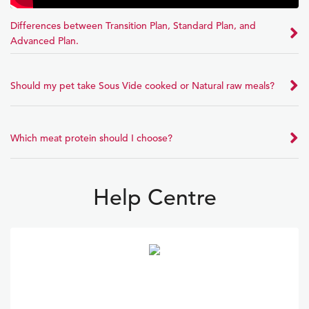
Differences between Transition Plan, Standard Plan, and
Advanced Plan.
Should my pet take Sous Vide cooked or Natural raw meals?
Which meat protein should I choose?
Help Centre