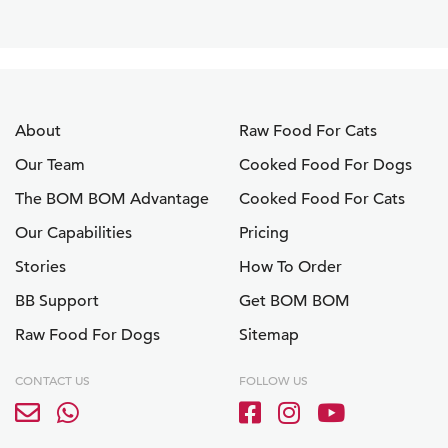
About
Raw Food For Cats
Our Team
Cooked Food For Dogs
The BOM BOM Advantage
Cooked Food For Cats
Our Capabilities
Pricing
Stories
How To Order
BB Support
Get BOM BOM
Raw Food For Dogs
Sitemap
CONTACT US
FOLLOW US