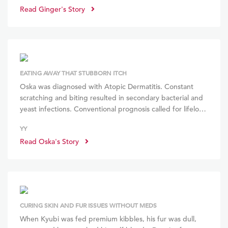
Read Ginger's Story
stains gone, and gained weight through more consistent
eating! She loves the RMBs and meal times are so much
simpler!
EATING AWAY THAT STUBBORN ITCH
Oska was diagnosed with Atopic Dermatitis. Constant
scratching and biting resulted in secondary bacterial and
yeast infections. Conventional prognosis called for life­long
steroids and immunotherapy. Switching from kibbles to
YY
other raw diet suppliers, expensive supplements and
Read Oska's Story
frequent spa baths didn’t help his skin condition. With
BOM BOM, Oska blossomed, gained muscle, has no
more weepy eyes nor stale breath! Happiness!
CURING SKIN AND FUR ISSUES WITHOUT MEDS
When Kyubi was fed premium kibbles, his fur was dull,