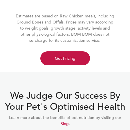
Estimates are based on Raw Chicken meals, including
Ground Bones and Offals. Prices may vary according
to weight goals, growth stage, activity levels and
other physiological factors. BOM BOM does not
surcharge for its customisation service.
Get Pricing
We Judge Our Success By
Your Pet's Optimised Health
Learn more about the benefits of pet nutrition by visiting our
Blog
.