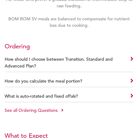
raw feeding.
BOM BOM SV meals are balanced to compensate for nutrient
loss due to cooking.
Ordering
How should I choose between Transition, Standard and
Advanced Plan?
How do you calculate the meal portion?
What is auto-rotated and fixed offals?
See all Ordering Questions
What to Expect